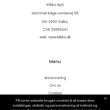
web:
www.klikko.dk
Menu
Annoncering
Om os
Cookies
På vores website bruges cookies til at huske dine
Kontakt os
indstillinger, statistik og personalisering af indhold og
Sitemap