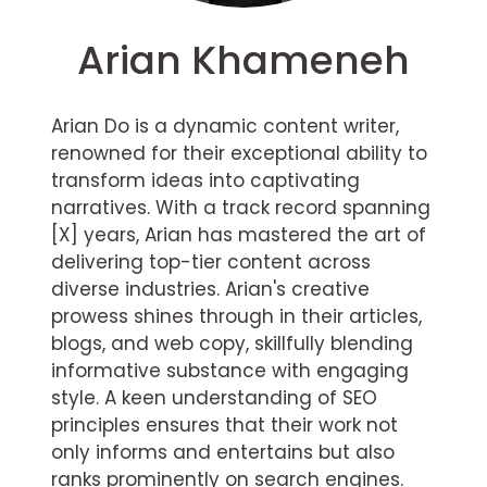
Arian Khameneh
Arian Do is a dynamic content writer,
renowned for their exceptional ability to
transform ideas into captivating
narratives. With a track record spanning
[X] years, Arian has mastered the art of
delivering top-tier content across
diverse industries. Arian's creative
prowess shines through in their articles,
blogs, and web copy, skillfully blending
informative substance with engaging
style. A keen understanding of SEO
principles ensures that their work not
only informs and entertains but also
ranks prominently on search engines.