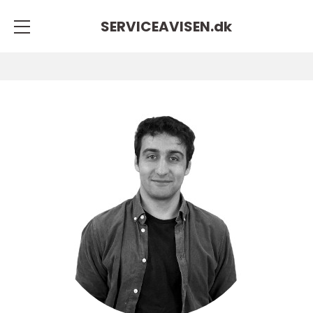
SERVICEAVISEN.
dk