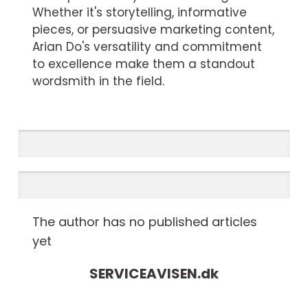
Whether it's storytelling, informative
pieces, or persuasive marketing content,
Arian Do's versatility and commitment
to excellence make them a standout
wordsmith in the field.
The author has no published articles
yet
SERVICEAVISEN.
dk