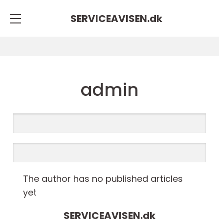
SERVICEAVISEN.
dk
admin
The author has no published articles
yet
SERVICEAVISEN.
dk