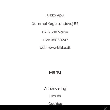
web:
www.klikko.dk
Menu
Annoncering
Om os
Cookies